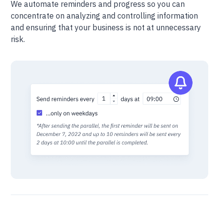
We automate reminders and progress so you can
concentrate on analyzing and controlling information
and ensuring that your business is not at unnecessary
risk.