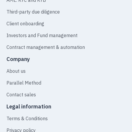
Third-party due diligence
Client onboarding
Investors and Fund management
Contract management & automation
Company
About us
Parallel Method
Contact sales
Legal information
Terms & Conditions
Privacy policy