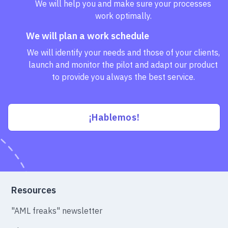
We will help you and make sure your processes
work optimally.
We will plan a work schedule
We will identify your needs and those of your clients,
launch and monitor the pilot and adapt our product
to provide you always the best service.
¡Hablemos!
Resources
"AML freaks" newsletter