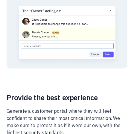
Provide the best experience
Generate a customer portal where they will feel
confident to share their most critical information. We
make sure to protect it as if it were our own, with the
highest security standards.