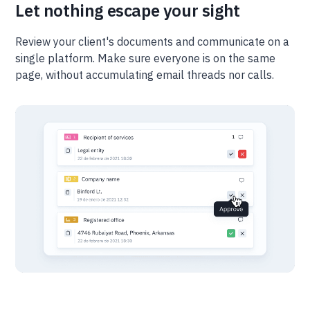
Let nothing escape your sight
Review your client's documents and communicate on a
single platform. Make sure everyone is on the same
page, without accumulating email threads nor calls.