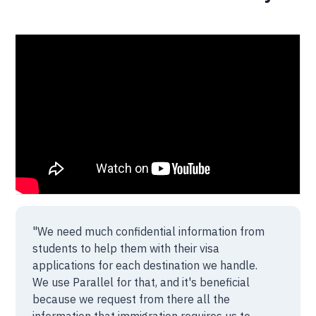
"We need much confidential information from
students to help them with their visa
applications for each destination we handle.
We use Parallel for that, and it's beneficial
because we request from there all the
information that immigration requires us to