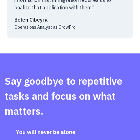
finalize that application with them."
Belen Cibeyra
Operations Analyst at GrowPro
Say goodbye to repetitive
tasks and focus on what
matters.
You will never be alone