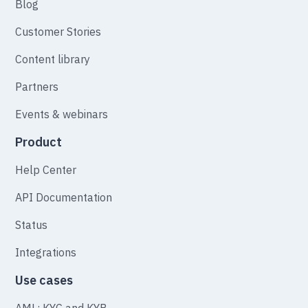
Blog
Customer Stories
Content library
Partners
Events & webinars
Product
Help Center
API Documentation
Status
Integrations
Use cases
AML: KYC and KYB