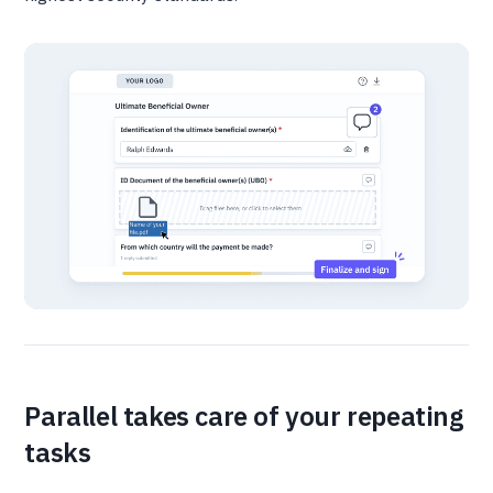
Parallel takes care of your repeating
tasks