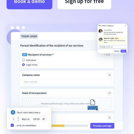
Sign up for free
Book a demo