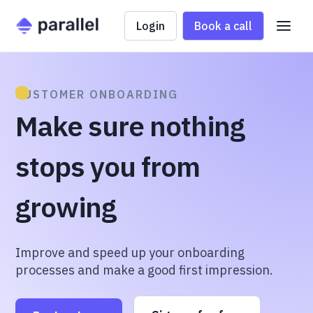
Login
Book a call
CUSTOMER ONBOARDING
Make sure nothing
stops you from
growing
Improve and speed up your onboarding
processes and make a good first impression.