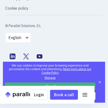
Cookie policy
© Parallel Solutions, S.L
English
We use cookies to improve your browsing experience and
personalize the content and advertising.
Read more about our
Cookie Policy
Manage
✕
Allow all
Login
Book a call
Deny all