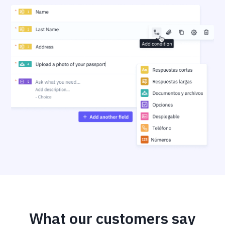
What our customers say