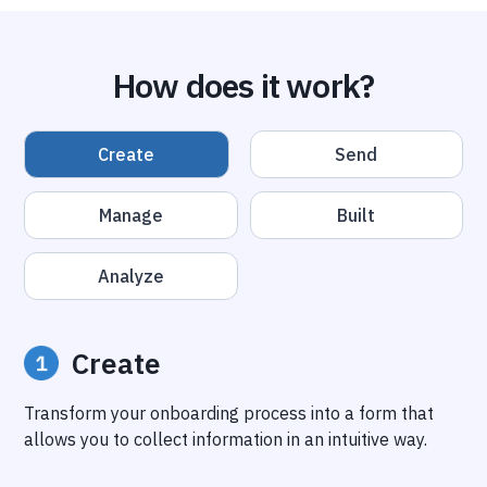
How does it work?
Create
Send
Manage
Built
Analyze
Create
Transform your onboarding process into a form that
allows you to collect information in an intuitive way.