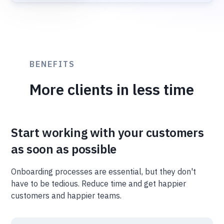
BENEFITS
More clients in less time
Start working with your customers
as soon as possible
Onboarding processes are essential, but they don't
have to be tedious. Reduce time and get happier
customers and happier teams.